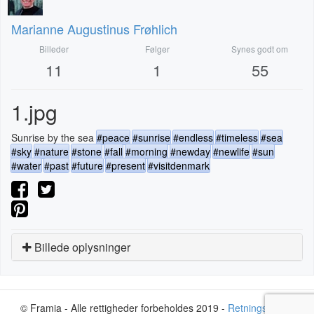
Marianne Augustinus Frøhlich
Billeder
Følger
Synes godt om
11
1
55
1.jpg
Sunrise by the sea
#peace
#sunrise
#endless
#timeless
#sea
#sky
#nature
#stone
#fall
#morning
#newday
#newlife
#sun
#water
#past
#future
#present
#visitdenmark
Billede oplysninger
© Framia - Alle rettigheder forbeholdes 2019 -
Retningslinjer
-